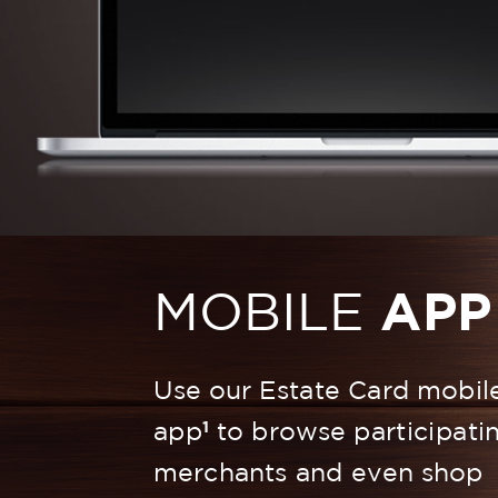
MOBILE
APP
Use our Estate Card mobil
1
app
to browse participati
merchants and even shop