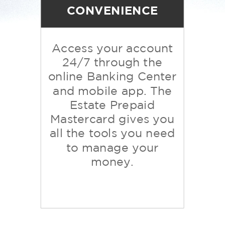
CONVENIENCE
Access your account
24/7 through the
online Banking Center
and mobile app.
The
Estate
Prepaid
Mastercard
gives you
all the tools you need
to manage your
money.