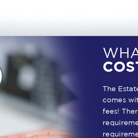
WHA
COS
The Estat
comes wit
fees! The
requireme
requireme