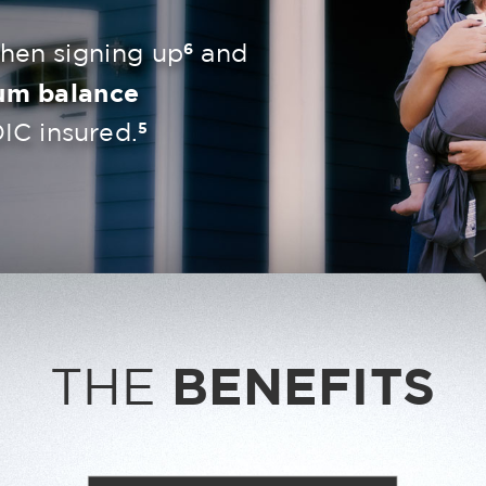
6
en signing up
and
um balance
5
IC insured.
THE
BENEFITS