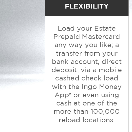
FLEXIBILITY
Load your Estate
Prepaid Mastercard
any way you like; a
transfer from
your
bank account, direct
deposit, via a mobile
cashed check load
with the
Ingo Money
App
or even using
2
cash at one of the
more than 100,000
reload locations.