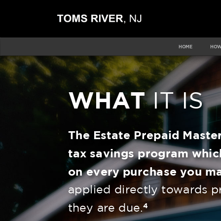
HOME
HOW
WHAT
IT IS
The Estate
Prepaid Maste
tax savings program whic
on every purchase you m
applied directly towards p
4
they are due.