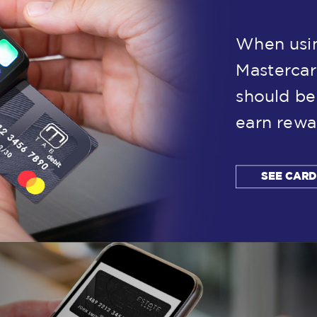
When usin
Mastercar
should be
earn rewa
SEE CAR