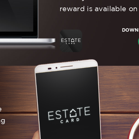
reward is available on
DOWNL
e
ng