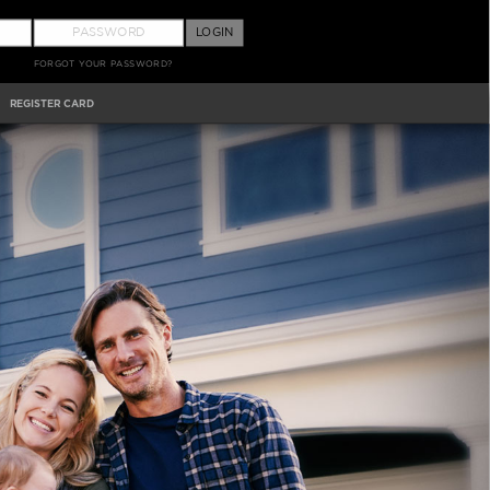
LOGIN
FORGOT YOUR PASSWORD?
REGISTER CARD