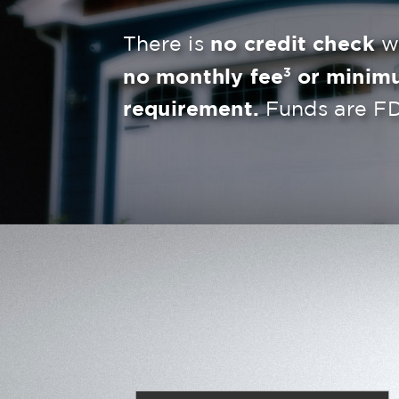
There is
no credit check
wh
3
no monthly fee
or minim
requirement.
Funds are FD