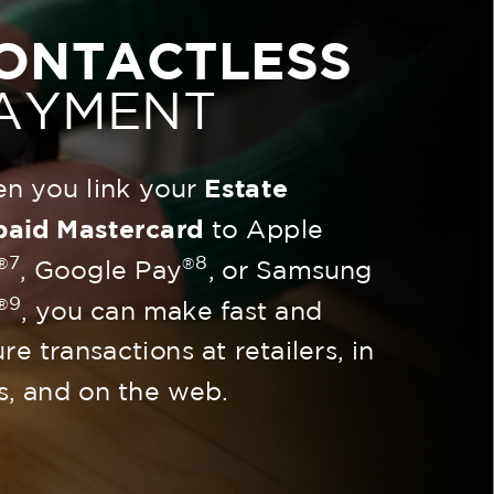
ONTACTLESS
AYMENT
n you link your
Estate
paid Mastercard
to Apple
7
8
®
®
, Google Pay
, or Samsung
9
®
, you can make fast and
re transactions at retailers, in
s, and on the web.