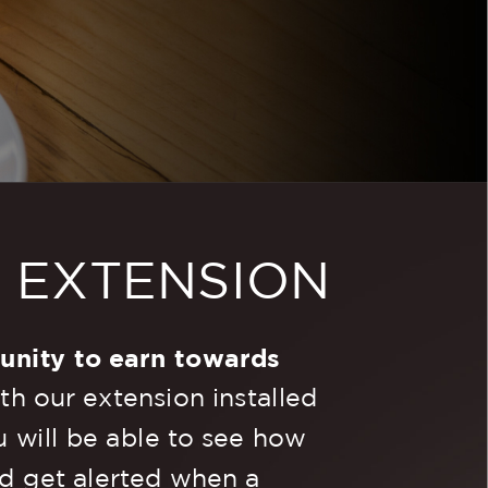
R
EXTENSION
unity to earn towards
h our extension installed
 will be able to see how
d get alerted when a