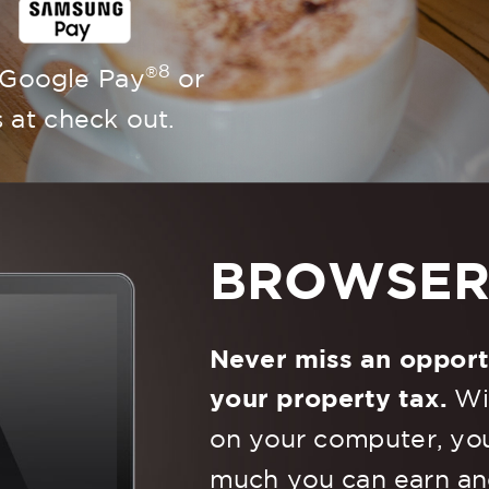
8
®
 Google Pay
or
at check out.
BROWSE
Never miss an opport
your property tax.
Wit
on your computer, you
much you can earn an