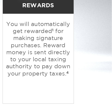
REWARDS
You will automatically
1
get rewarded
for
making signature
purchases. Reward
money is sent directly
to your local taxing
authority to pay down
4
your property taxes.