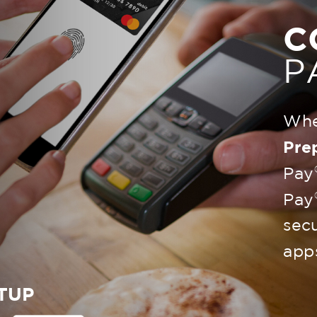
C
P
Whe
Pre
Pay
Pay
secu
app
TUP