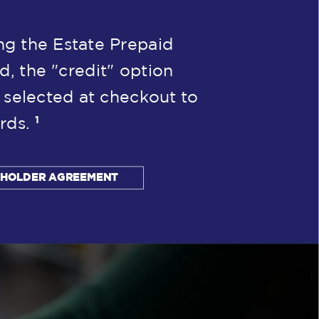
g the Estate Prepaid
d, the "credit" option
 selected at checkout to
1
rds.
DHOLDER AGREEMENT