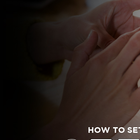
HOW TO SE