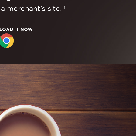
1
 a merchant's site.
OAD IT NOW