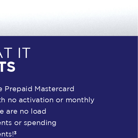
T IT
TS
e Prepaid Mastercard
h no activation or monthly
re are no load
nts or spending
3
nts!