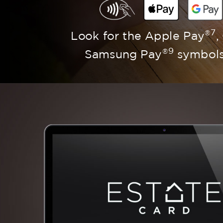
7
®
Look for the Apple Pay
,
9
®
Samsung Pay
symbols 