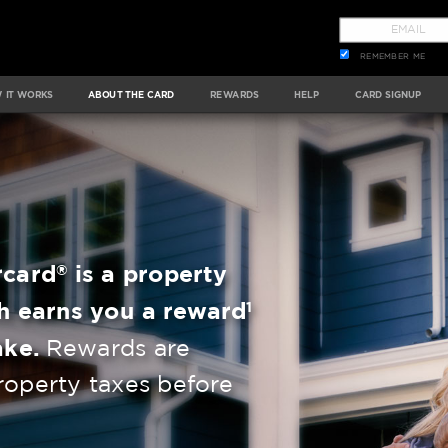
REMEMBER ME
 IT WORKS
ABOUT THE CARD
REWARDS
HELP
CARD SIGNUP
®
rcard
is a property
1
h earns you a reward
ake.
Rewards are
roperty taxes before